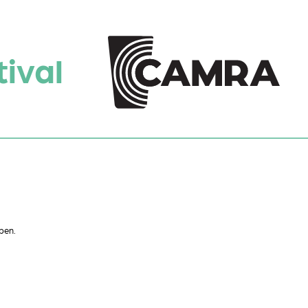
ival
pen.