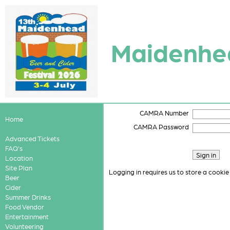
Maidenhea
CAMRA Number
Home
CAMRA Password
Advanced Tickets
FAQ's
Location
Site Plan
Logging in requires us to store a cookie
Beer
Cider
Summer Drinks
Food Vendor
Entertainment
Volunteering