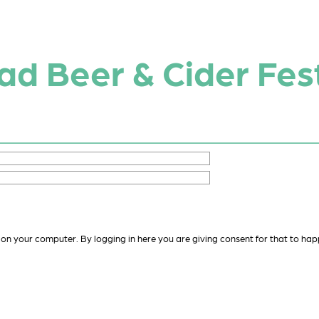
d Beer & Cider Fest
 on your computer. By logging in here you are giving consent for that to hap