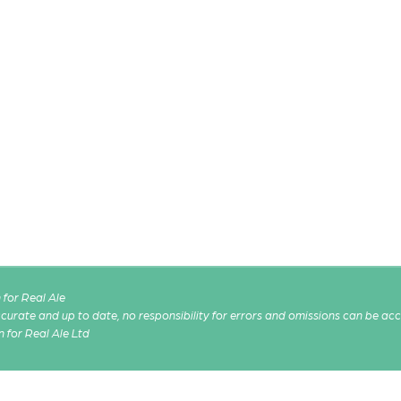
for Real Ale
 accurate and up to date, no responsibility for errors and omissions can be ac
n for Real Ale Ltd