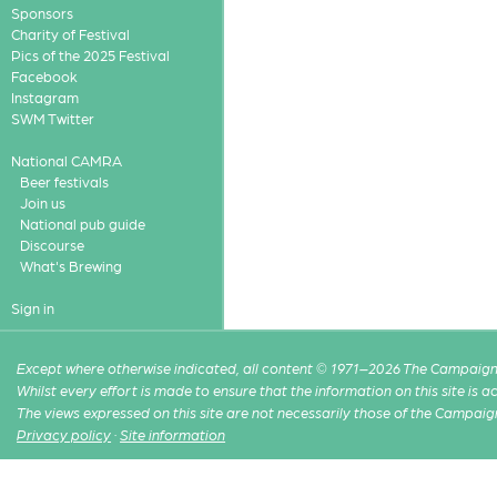
Sponsors
Charity of Festival
Pics of the 2025 Festival
Facebook
Instagram
SWM Twitter
National CAMRA
Beer festivals
Join us
National pub guide
Discourse
What's Brewing
Sign in
Except where otherwise indicated, all content © 1971–2026 The Campaign 
Whilst every effort is made to ensure that the information on this site is
The views expressed on this site are not necessarily those of the Campaig
Privacy policy
·
Site information